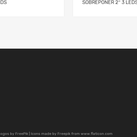
EDS
SOBREPONER 2″ 3 LED
Logos by
FreePik
| Icons made by
Freepik
from
www.flaticon.com