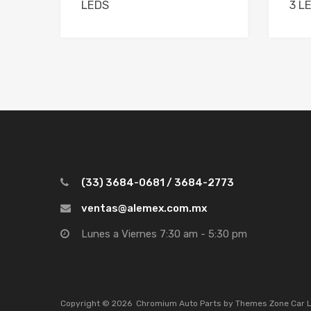
LEDS
3 L
(33) 3684-0681 / 3684-2773
ventas@alemex.com.mx
Lunes a Viernes 7:30 am - 5:30 pm
Copyright ©
2026
Chromium Auto Parts by
Themes Zone
Car 