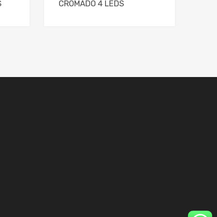
S
CROMADO 4 LEDS