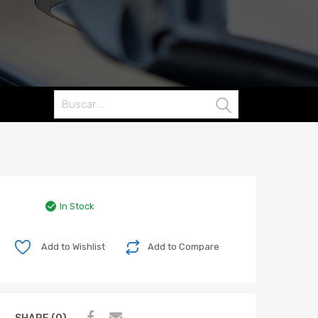
Buscar:
In Stock
Add to Wishlist
Add to Compare
SHARE (0)