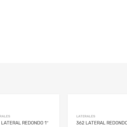
Add to Wishlist
Add to Compare
RALES
LATERALES
 LATERAL REDONDO 1″
362 LATERAL REDOND