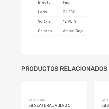
Efecto
Fijo
Leds
3 LEDS
Voltaje
12 VLTS
Colores
Ámbar
,
Rojo
PRODUCTOS RELACIONADOS
Add to Wishlist
Add to Compare
LATERALES
LATE
386 LATERAL VOLVO 5
388