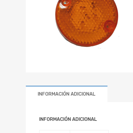
INFORMACIÓN ADICIONAL
INFORMACIÓN ADICIONAL