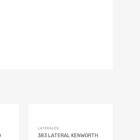
Add to Wishlist
Add to Wishlist
Add to Compare
Add to Compare
LATERALES
O
383 LATERAL KENWORTH