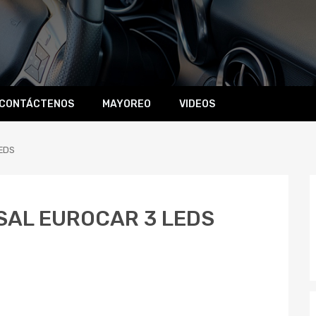
CONTÁCTENOS
MAYOREO
VIDEOS
EDS
SAL EUROCAR 3 LEDS