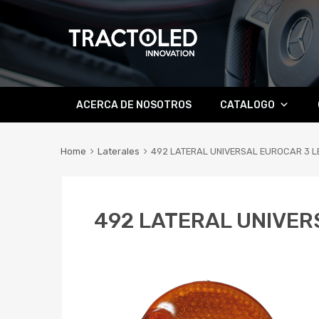
Skip
ACERCA DE NOSOTROS
CATALOGO
to
content
Home
Laterales
492 LATERAL UNIVERSAL EUROCAR 3 L
492 LATERAL UNIVER